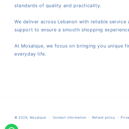
standards of quality and practicality.
We deliver across Lebanon with reliable service
support to ensure a smooth shopping experienc
At Mosaïque, we focus on bringing you unique fi
everyday life.
© 2026,
Mosaïque
Contact information
Refund policy
Priv