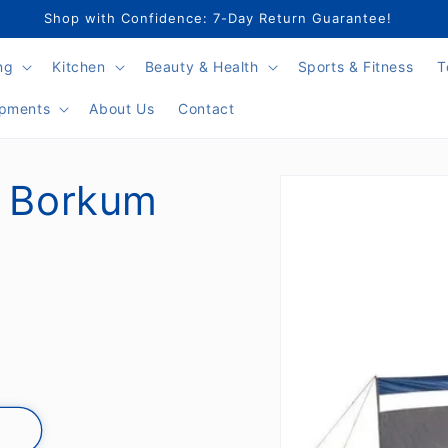
Shop with Confidence: 7-Day Return Guarantee!
ng
Kitchen
Beauty & Health
Sports & Fitness
T
ipments
About Us
Contact
Skip to
n Borkum
product
information