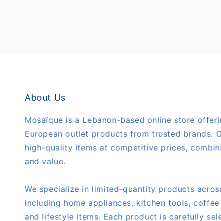
About Us
Mosaïque is a Lebanon-based online store offeri
European outlet products from trusted brands. O
high-quality items at competitive prices, combini
and value.
We specialize in limited-quantity products acros
including home appliances, kitchen tools, coffee
and lifestyle items. Each product is carefully se