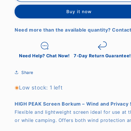
PEAK
PEAK
-
-
Buy it now
Screen
Screen
Borkum
Borkum
Need more than the available quantity? Contact
Need Help? Chat Now!
7-Day Return Guarantee!
Share
Low stock: 1 left
HIGH PEAK Screen Borkum – Wind and Privacy 
Flexible and lightweight screen ideal for use at 
or while camping. Offers both wind protection a