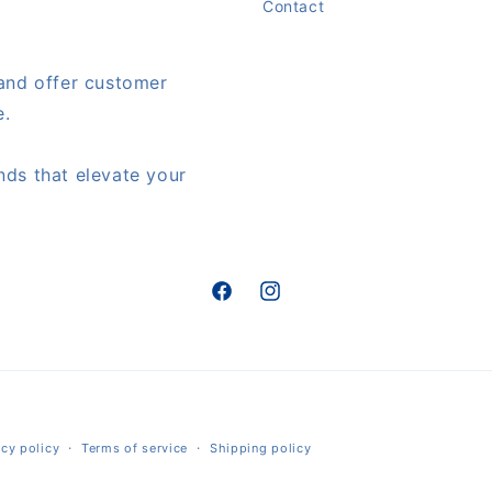
Contact
 and offer customer
e.
nds that elevate your
Facebook
Instagram
Payment
acy policy
Terms of service
Shipping policy
methods