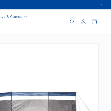
oys & Games
Log
Cart
in