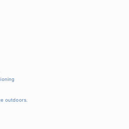
n
tioning
ce outdoors.