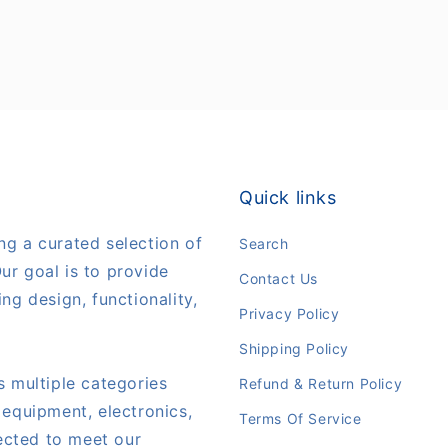
Quick links
ng a curated selection of
Search
ur goal is to provide
Contact Us
ng design, functionality,
Privacy Policy
Shipping Policy
s multiple categories
Refund & Return Policy
 equipment, electronics,
Terms Of Service
lected to meet our