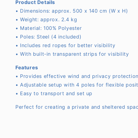
Product Details
• Dimensions: approx. 500 x 140 cm (W x H)
• Weight: approx. 2.4 kg
• Material: 100% Polyester
• Poles: Steel (4 included)
• Includes red ropes for better visibility
• With built-in transparent strips for visibility
Features
• Provides effective wind and privacy protectio
• Adjustable setup with 4 poles for flexible posi
• Easy to transport and set up
Perfect for creating a private and sheltered spa