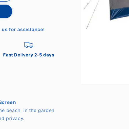
 us for assistance!
Fast Delivery 2-5 days
Open
media
1
in
Screen
modal
the beach, in the garden,
nd privacy.