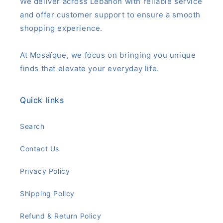
We deliver across Lebanon with reliable service
and offer customer support to ensure a smooth
shopping experience.
At Mosaïque, we focus on bringing you unique
finds that elevate your everyday life.
Quick links
Search
Contact Us
Privacy Policy
Shipping Policy
Refund & Return Policy