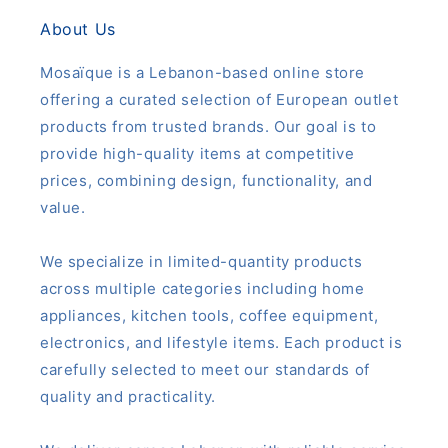
About Us
Mosaïque is a Lebanon-based online store
offering a curated selection of European outlet
products from trusted brands. Our goal is to
provide high-quality items at competitive
prices, combining design, functionality, and
value.
We specialize in limited-quantity products
across multiple categories including home
appliances, kitchen tools, coffee equipment,
electronics, and lifestyle items. Each product is
carefully selected to meet our standards of
quality and practicality.