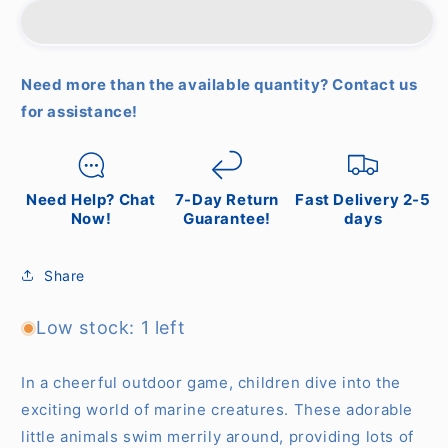
Fishing
Fishing
Fish
Fish
Need more than the available quantity? Contact us
for assistance!
Need Help? Chat
7-Day Return
Fast Delivery 2-5
Now!
Guarantee!
days
Share
Low stock: 1 left
In a cheerful outdoor game, children dive into the
exciting world of marine creatures. These adorable
little animals swim merrily around, providing lots of