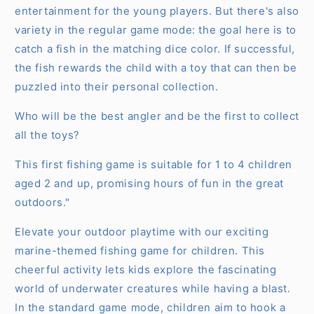
entertainment for the young players. But there's also
variety in the regular game mode: the goal here is to
catch a fish in the matching dice color. If successful,
the fish rewards the child with a toy that can then be
puzzled into their personal collection.
Who will be the best angler and be the first to collect
all the toys?
This first fishing game is suitable for 1 to 4 children
aged 2 and up, promising hours of fun in the great
outdoors."
Elevate your outdoor playtime with our exciting
marine-themed fishing game for children. This
cheerful activity lets kids explore the fascinating
world of underwater creatures while having a blast.
In the standard game mode, children aim to hook a