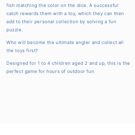
fish matching the color on the dice. A successful
catch rewards them with a toy, which they can then
add to their personal collection by solving a fun
puzzle.
Who will become the ultimate angler and collect all
the toys first?
Designed for 1 to 4 children aged 2 and up, this is the
perfect game for hours of outdoor fun