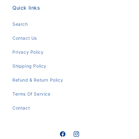
Quick links
Search
Contact Us
Privacy Policy
Shipping Policy
Refund & Return Policy
Terms Of Service
Contact
Facebook
Instagram