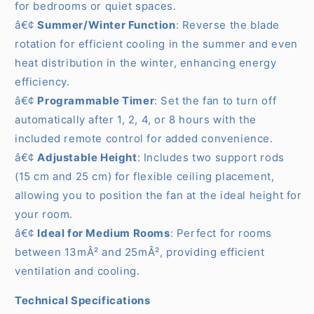
for bedrooms or quiet spaces.
â€¢
Summer/Winter Function
: Reverse the blade
rotation for efficient cooling in the summer and even
heat distribution in the winter, enhancing energy
efficiency.
â€¢
Programmable Timer
: Set the fan to turn off
automatically after 1, 2, 4, or 8 hours with the
included remote control for added convenience.
â€¢
Adjustable Height
: Includes two support rods
(15 cm and 25 cm) for flexible ceiling placement,
allowing you to position the fan at the ideal height for
your room.
â€¢
Ideal for Medium Rooms
: Perfect for rooms
between 13mÂ² and 25mÂ², providing efficient
ventilation and cooling.
Technical Specifications