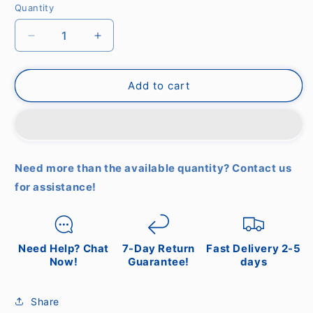
Quantity
Decrease
Increase
quantity
quantity
for
for
Create
Create
Add to cart
-
-
Windstylance
Windstylance
Dc
Dc
White
White
with
with
Need more than the available quantity? Contact us
Natural
Natural
for assistance!
Wood
Wood
-
-
Ceiling
Ceiling
Fan
Fan
With
With
Need Help? Chat
7-Day Return
Fast Delivery 2-5
Remote
Remote
Now!
Guarantee!
days
Control
Control
-
-
Share
6
6