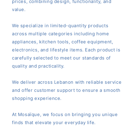
prices, combining design, functionality, and
value.
We specialize in limited-quantity products
across multiple categories including home
appliances, kitchen tools, coffee equipment,
electronics, and lifestyle items. Each product is
carefully selected to meet our standards of
quality and practicality.
We deliver across Lebanon with reliable service
and offer customer support to ensure a smooth
shopping experience.
At Mosaïque, we focus on bringing you unique
finds that elevate your everyday life.