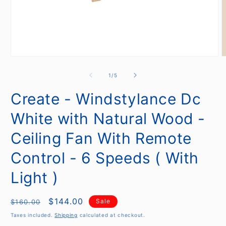
Open
O
media
m
1
2
of
1
/
5
in
i
modal
m
Create - Windstylance Dc
White with Natural Wood -
Ceiling Fan With Remote
Control - 6 Speeds ( With
Light )
Regular
Sale
$144.00
Sale
$160.00
price
price
Taxes included.
Shipping
calculated at checkout.