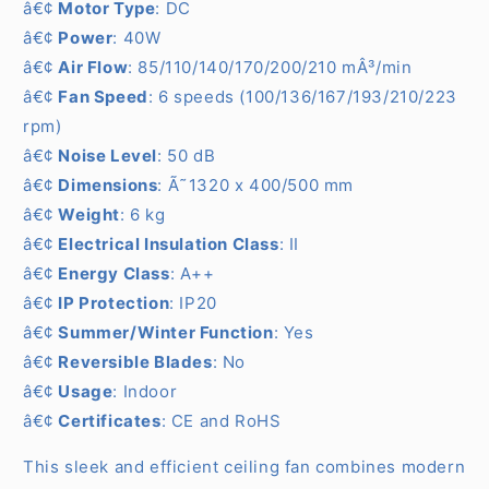
â€¢
Motor Type
: DC
â€¢
Power
: 40W
â€¢
Air Flow
: 85/110/140/170/200/210 mÂ³/min
â€¢
Fan Speed
: 6 speeds (100/136/167/193/210/223
rpm)
â€¢
Noise Level
: 50 dB
â€¢
Dimensions
: Ã˜1320 x 400/500 mm
â€¢
Weight
: 6 kg
â€¢
Electrical Insulation Class
: II
â€¢
Energy Class
: A++
â€¢
IP Protection
: IP20
â€¢
Summer/Winter Function
: Yes
â€¢
Reversible Blades
: No
â€¢
Usage
: Indoor
â€¢
Certificates
: CE and RoHS
This sleek and efficient ceiling fan combines modern