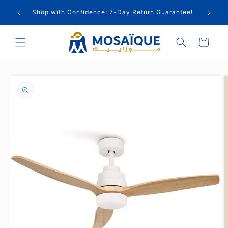
Skip to
cts
Shop with Confidence: 7-Day Return Guarantee!
content
Cart
Skip to
product
information