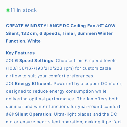
Speeds
Speeds
(
(
11 in stock
With
With
Light
Light
CREATE WINDSTYLANCE DC Ceiling Fan â€“ 40W
)
)
Silent, 132 cm, 6 Speeds, Timer, Summer/Winter
Function, White
Key Features
â€¢
6 Speed Settings
: Choose from 6 speed levels
(100/136/167/193/210/223 rpm) for customizable
airflow to suit your comfort preferences.
â€¢
Energy Efficient
: Powered by a copper DC motor,
designed to reduce energy consumption while
delivering optimal performance. The fan offers both
summer and winter functions for year-round comfort.
â€¢
Silent Operation
: Ultra-light blades and the DC
motor ensure near-silent operation, making it perfect