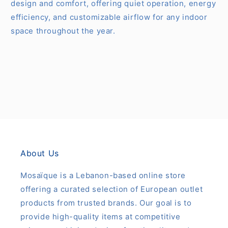
design and comfort, offering quiet operation, energy
efficiency, and customizable airflow for any indoor
space throughout the year.
About Us
Mosaïque is a Lebanon-based online store
offering a curated selection of European outlet
products from trusted brands. Our goal is to
provide high-quality items at competitive